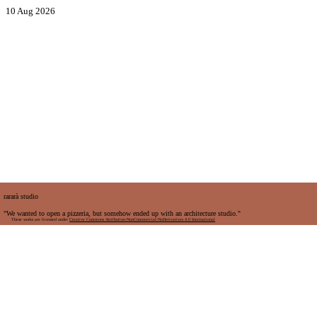
10 Aug 2026
rararà studio
"We wanted to open a pizzeria, but somehow ended up with an architecture studio."
These works are licensed under
Creative Commons Attribution-NonCommercial-NoDerivatives 4.0 International