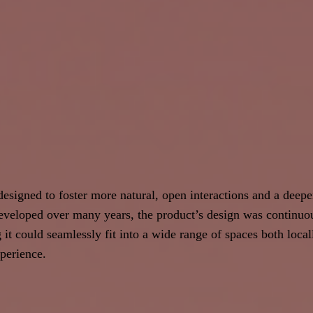
esigned to foster more natural, open interactions and a deepe
veloped over many years, the product’s design was continuous
g it could seamlessly fit into a wide range of spaces both loca
perience.