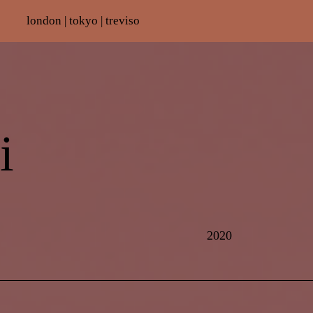
london |
tokyo | treviso
i
2020