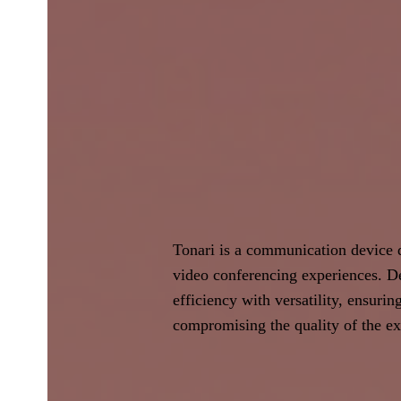
Tonari is a communication device d
video conferencing experiences. De
efficiency with versatility, ensurin
compromising the quality of the ex