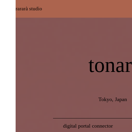
rararà studio
tonar
Tokyo, Japan
digital portal connector