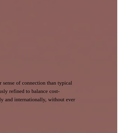
r sense of connection than typical
ly refined to balance cost-
lly and internationally, without ever